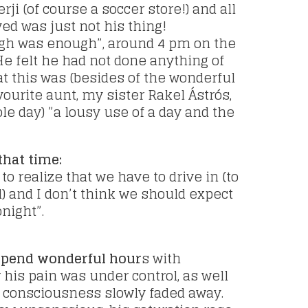
rji (of course a soccer store!) and all
ved was just not his thing!
gh was enough”, around 4 pm on the
 He felt he had not done anything of
at this was (besides of the wonderful
ourite aunt, my sister Rakel Ástrós,
e day) ”a lousy use of a day and the
that time:
o realize that we have to drive in (to
l) and I don’t think we should expect
night”.
o spend wonderful hour
s with
his pain was under control, as well
 consciousness slowly faded away.