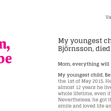
Va
My youngest ch
m,
Björnsson, died
be
Mom, everything will 
My youngest child, B
the 1st of May 2015. 
almost 12 years he liv
whole lifetime, even i
Nevertheless, he got th
smile and loved life a