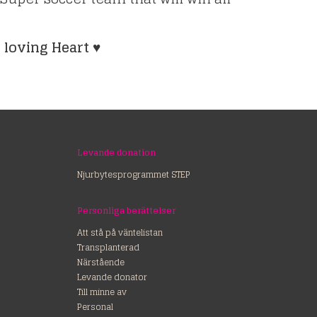
 loving Heart ♥
Levande donation
Njurbytesprogrammet STEP
Personliga berättelser
Att stå på väntelistan
Transplanterad
Närstående
Levande donator
Till minne av
Personal