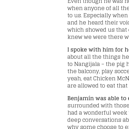
Even though he was no
when anyone of all th
to us. Especially when
and he heard their voi
which showed us that 
knew we were there w
I spoke with him for 
about all the things h
to Nangijala – the pig
the balcony, play socce
yeah, eat Chicken McN
are allowed to eat tha
Benjamín was able to 
surrounded with those 
had a wonderful week 
deep conversations abo
why some choose to end