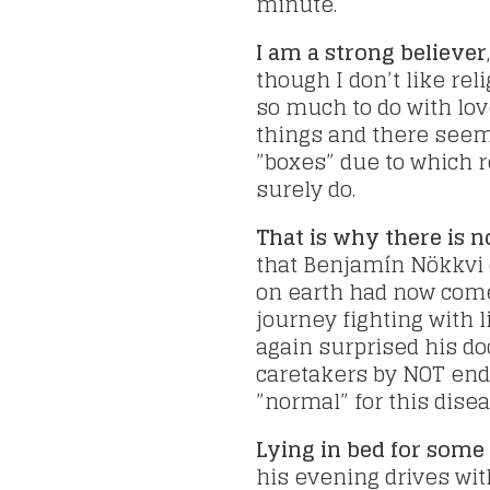
minute.
I am a strong believer
though I don’t like rel
so much to do with lov
things and there seems
”boxes” due to which re
surely do.
That is why there is n
that Benjamín Nökkvi 
on earth had now come
journey fighting with 
again surprised his do
caretakers by NOT endi
”normal” for this disea
Lying in bed for som
his evening drives with