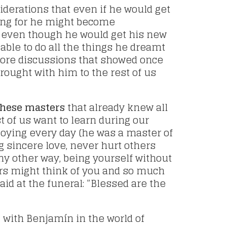
nsiderations that even if he would get
ing for he might become
 even though he would get his new
able to do all the things he dreamt
ore discussions that showed once
ought with him to the rest of us
these masters
that already knew all
t of us want to learn during our
njoying every day (he was a master of
 sincere love, never hurt others
ny other way, being yourself without
ers might think of you and so much
aid at the funeral: ”Blessed are the
d
with Benjamín in the world of