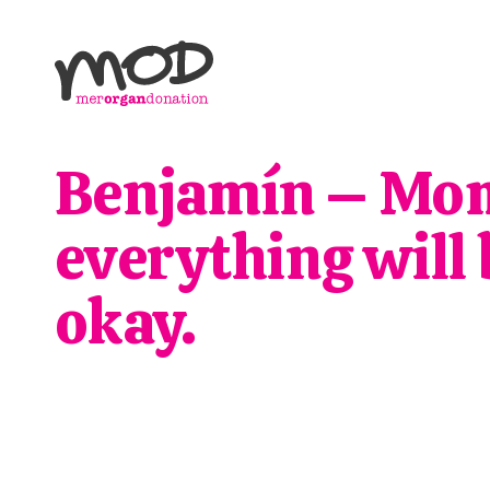
Benjamín – Mo
everything will 
okay.