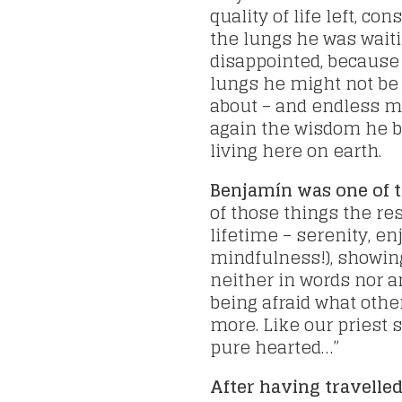
quality of life left, co
the lungs he was wait
disappointed, because
lungs he might not be 
about – and endless m
again the wisdom he br
living here on earth.
Benjamín was one of 
of those things the res
lifetime – serenity, e
mindfulness!), showing
neither in words nor a
being afraid what oth
more. Like our priest s
pure hearted…”
After having travelle