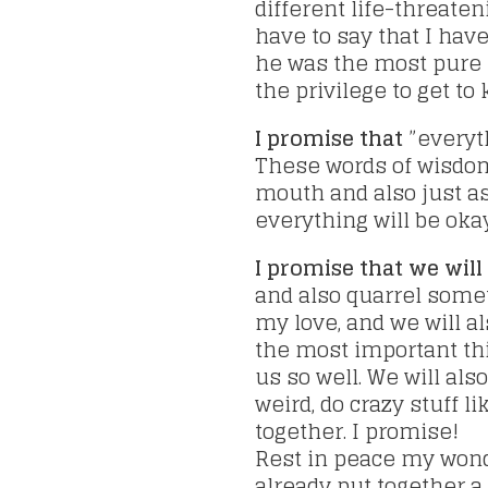
different life-threaten
have to say that I hav
he was the most pure h
the privilege to get to
I promise that
”everyth
These words of wisdom
mouth and also just a
everything will be okay
I promise that we will
and also quarrel some
my love, and we will a
the most important thin
us so well. We will also
weird, do crazy stuff 
together. I promise!
Rest in peace my wond
already put together a