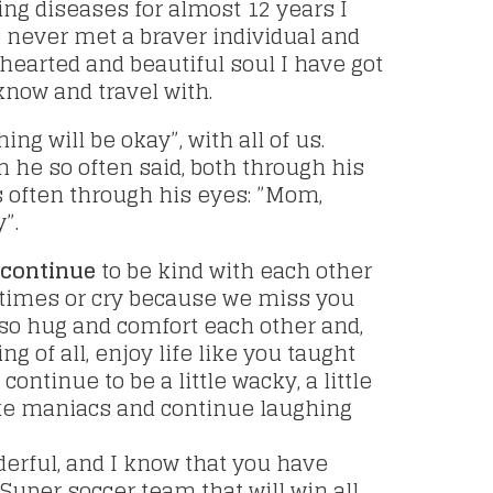
ing diseases for almost 12 years I
e never met a braver individual and
earted and beautiful soul I have got
 know and travel with.
ing will be okay”, with all of us.
 he so often said, both through his
s often through his eyes: ”Mom,
”.
 continue
to be kind with each other
times or cry because we miss you
lso hug and comfort each other and,
g of all, enjoy life like you taught
 continue to be a little wacky, a little
like maniacs and continue laughing
erful, and I know that you have
 Super soccer team that will win all