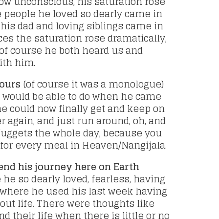
w unconscious, his saturation rose
e people he loved so dearly came in
 his dad and loving siblings came in
ces the saturation rose dramatically,
of course he both heard us and
ith him.
hours
(of course it was a monologue)
e would be able to do when he came
 he could now finally get and keep on
r again, and just run around, oh, and
uggets the whole day, because you
t for every meal in Heaven/Nangijala.
end his journey here on Earth
he so dearly loved, fearless, having
where he used his last week having
ut life. There were thoughts like
 their life when there is little or no