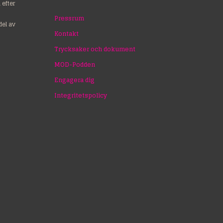
efter
Pressrum
del av
Kontakt
Trycksaker och dokument
MOD-Podden
Engagera dig
Integritetspolicy