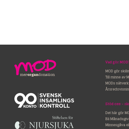
Vad gör MOD
MOD gör skill
Till minne av 
MODs nätverk
Årsredovisnin
Stöd o
Det här gör M
Bli Månadsgiv
Minnesgåva el