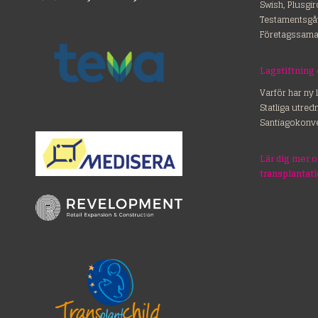
Swish, Plusgi
Testamentsgå
Företagssama
Lagstiftning
Varför har ny 
Statliga utre
Santiagokonv
Lär dig mer 
transplantat