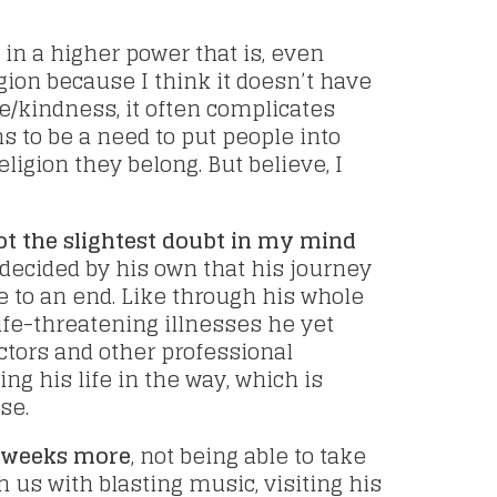
, in a higher power that is, even
igion because I think it doesn’t have
e/kindness, it often complicates
 to be a need to put people into
ligion they belong. But believe, I
ot the slightest doubt in my mind
decided by his own that his journey
 to an end. Like through his whole
life-threatening illnesses he yet
ctors and other professional
ng his life in the way, which is
se.
e weeks more
, not being able to take
 us with blasting music, visiting his