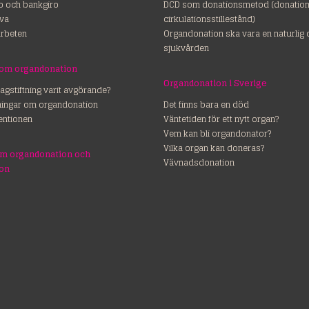
ro och bankgiro
DCD som donationsmetod (donation 
va
cirkulationsstillestånd)
rbeten
Organdonation ska vara en naturlig 
sjukvården
 om organdonation
Organdonation i Sverige
lagstiftning varit avgörande?
dningar om organdonation
Det finns bara en död
entionen
Väntetiden för ett nytt organ?
Vem kan bli organdonator?
Vilka organ kan doneras?
om organdonation och
Vävnadsdonation
ion