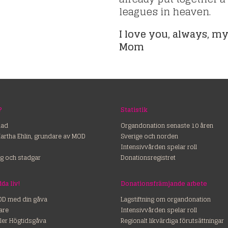
leagues in heaven.
I love you, always, my
Mom
?
Statistik
nad
Organdonation senaste 10 åren
Martha Ehlin, grundare av MOD
Sverige och norden
Intensivvården spelar roll
g och stadgar
Donationsregistret
ss – rädda liv!
Donationsfrämjande arbete
OD med din gåva
Lagstiftning om organdonation
are
Intensivvården spelar roll
ler Högtidsgåva
Regionalt likvärdiga förutsättningar