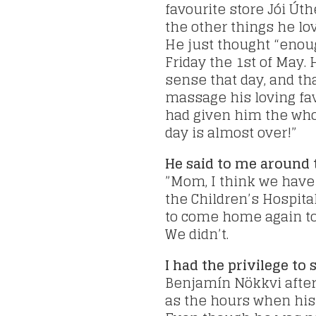
favourite store Jói Úthe
the other things he lo
He just thought “enou
Friday the 1st of May.
sense that day, and th
massage his loving fav
had given him the whol
day is almost over!”
He said to me around 
”Mom, I think we have t
the Children’s Hospita
to come home again to
We didn’t.
I had the privilege t
Benjamín Nökkvi after 
as the hours when his