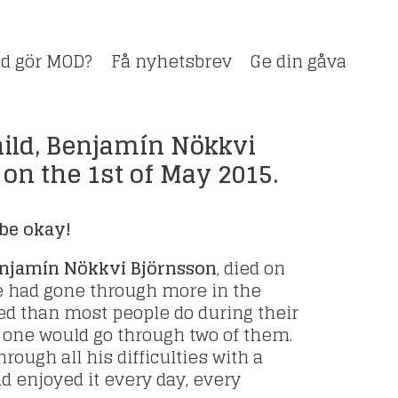
d gör MOD?
Få nyhetsbrev
Ge din gåva
ild, Benjamín Nökkvi
 on the 1st of May 2015.
be okay!
enjamín Nökkvi Björnsson
, died on
He had gone through more in the
ed than most people do during their
f one would go through two of them.
rough all his difficulties with a
nd enjoyed it every day, every